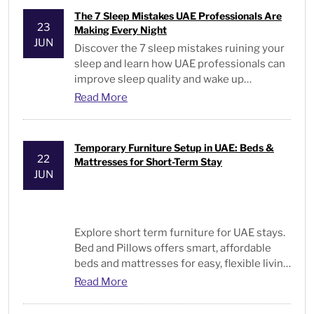
The 7 Sleep Mistakes UAE Professionals Are
23
Making Every Night
JUN
Discover the 7 sleep mistakes ruining your
sleep and learn how UAE professionals can
improve sleep quality and wake up
energized every day.
Read More
Temporary Furniture Setup in UAE: Beds &
22
Mattresses for Short-Term Stay
JUN
Explore short term furniture for UAE stays.
Bed and Pillows offers smart, affordable
beds and mattresses for easy, flexible living
solutions.
Read More