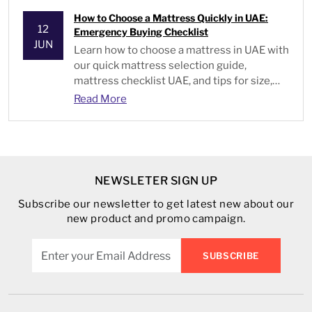
How to Choose a Mattress Quickly in UAE:
12
Emergency Buying Checklist
JUN
Learn
how to choose a mattress
in UAE with
our quick mattress selection guide,
mattress checklist UAE, and tips for size,
type, and comfort.
Read More
NEWSLETER SIGN UP
Subscribe our newsletter to get latest new about our
new product and promo campaign.
SUBSCRIBE