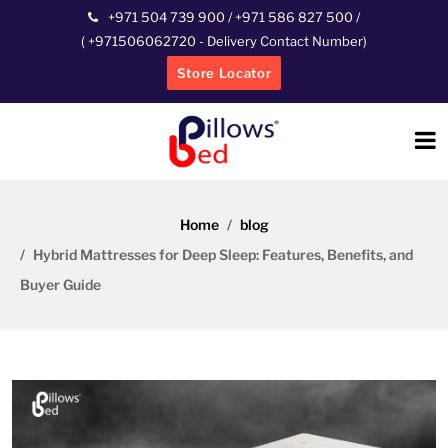
+971 504 739 900
/
+971 586 827 500
/
(
+971506062720
- Delivery Contact Number)
Store Locator
Home
blog
Hybrid Mattresses for Deep Sleep: Features, Benefits, and
Buyer Guide