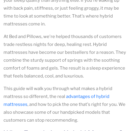
your sleep quality than anything else. If you're waking up
with back pain, stiffness, or just feeling groggy, it may be
time to look at something better. That's where hybrid
mattresses come in.
At Bed and Pillows, we're helped thousands of customers
trade restless nights for deep, healing rest. Hybrid
mattresses have become our bestsellers for a reason. They
combine the sturdy support of springs with the soothing
comfort of foams and gels. The result is a sleep experience
that feels balanced, cool, and luxurious.
This guide will walk you through what makes a hybrid
mattress so different, the real
advantages of hybrid
mattresses
, and how to pick the one that's right for you. We
also showcase some of our handpicked models that
customers can stop recommending.