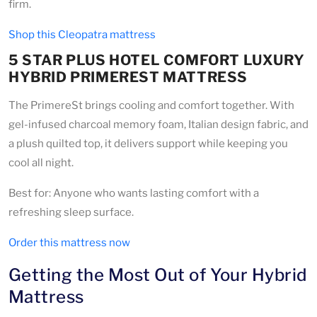
firm.
Shop this Cleopatra mattress
5 STAR PLUS HOTEL COMFORT LUXURY
HYBRID PRIMEREST MATTRESS
The PrimereSt brings cooling and comfort together. With
gel-infused charcoal memory foam, Italian design fabric, and
a plush quilted top, it delivers support while keeping you
cool all night.
Best for: Anyone who wants lasting comfort with a
refreshing sleep surface.
Order this mattress now
Getting the Most Out of Your Hybrid
Mattress