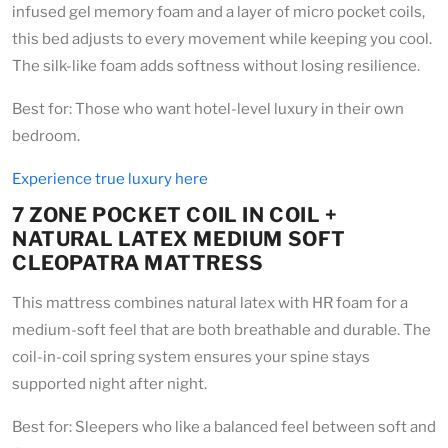
infused gel memory foam and a layer of micro pocket coils,
this bed adjusts to every movement while keeping you cool.
The silk-like foam adds softness without losing resilience.
Best for: Those who want hotel-level luxury in their own
bedroom.
Experience true luxury here
7 ZONE POCKET COIL IN COIL +
NATURAL LATEX MEDIUM SOFT
CLEOPATRA MATTRESS
This mattress combines natural latex with HR foam for a
medium-soft feel that are both breathable and durable. The
coil-in-coil spring system ensures your spine stays
supported night after night.
Best for: Sleepers who like a balanced feel between soft and