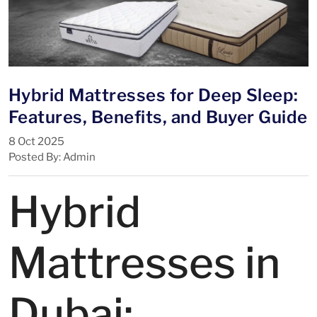
Hybrid Mattresses for Deep Sleep:
Features, Benefits, and Buyer Guide
8 Oct 2025
Posted By: Admin
Hybrid
Mattresses in
Dubai: