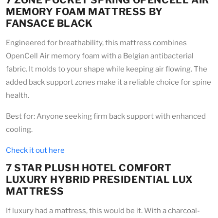
7 ZONE POCKET SPRING OPENCELL AIR
MEMORY FOAM MATTRESS BY
FANSACE BLACK
Engineered for breathability, this mattress combines
OpenCell Air memory foam with a Belgian antibacterial
fabric. It molds to your shape while keeping air flowing. The
added back support zones make it a reliable choice for spine
health.
Best for: Anyone seeking firm back support with enhanced
cooling.
Check it out here
7 STAR PLUSH HOTEL COMFORT
LUXURY HYBRID PRESIDENTIAL LUX
MATTRESS
If luxury had a mattress, this would be it. With a charcoal-