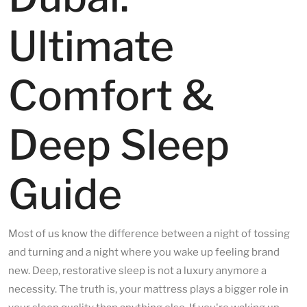
Ultimate
Comfort &
Deep Sleep
Guide
Most of us know the difference between a night of tossing
and turning and a night where you wake up feeling brand
new. Deep, restorative sleep is not a luxury anymore a
necessity. The truth is, your mattress plays a bigger role in