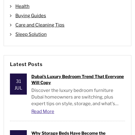
Health
Buying Guides
Care and Cleaning Tips
Sleep Solution
Latest Posts
Dubai's Luxury Bedroom Trend That Everyone
31
Will Copy
JUL
Discover the luxury bedroom furniture
Dubai homeowners are switching, plus
expert tips on style, storage, and what's
actually worth buying.
Read More
Why Storage Beds Have Become the