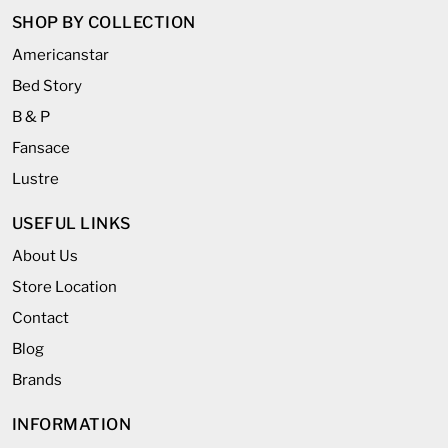
SHOP BY COLLECTION
Americanstar
Bed Story
B & P
Fansace
Lustre
USEFUL LINKS
About Us
Store Location
Contact
Blog
Brands
INFORMATION