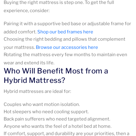
Buying the right mattress is step one. To get the full
experience, consider:
Pairing it with a supportive bed base or adjustable frame for
added comfort.
Shop our bed frames here
Choosing the right bedding and pillows that complement
your mattress.
Browse our accessories here
Rotating the mattress every few months to maintain even
wear and extend its life.
Who Will Benefit Most from a
Hybrid Mattress?
Hybrid mattresses are ideal for:
Couples who want motion isolation.
Hot sleepers who need cooling support.
Back pain sufferers who need targeted alignment.
Anyone who wants the feel of a hotel bed at home.
If comfort, support, and durability are your priorities, then a