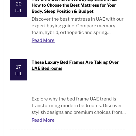
20
How to Choose the Best Mattress for Your
JUL
Body, Sleep Position & Budget
Discover the best mattress in UAE with our
expert buying guide. Compare memory
foam, hybrid, orthopedic and spring
mattresses for every sleeper and budget.
Read More
These Luxury Bed Frames Are Taking Over
17
UAE Bedrooms
JUL
Explore why the
bed frame UAE
trend is
transforming modern bedrooms. Discover
stylish designs and premium choices from
Bed and Pillows
.
Read More