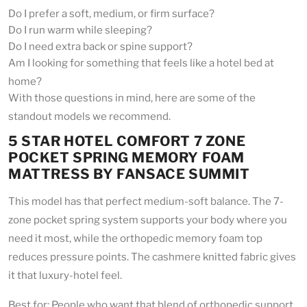
Do I prefer a soft, medium, or firm surface?
Do I run warm while sleeping?
Do I need extra back or spine support?
Am I looking for something that feels like a hotel bed at
home?
With those questions in mind, here are some of the
standout models we recommend.
5 STAR HOTEL COMFORT 7 ZONE
POCKET SPRING MEMORY FOAM
MATTRESS BY FANSACE SUMMIT
This model has that perfect medium-soft balance. The 7-
zone pocket spring system supports your body where you
need it most, while the orthopedic memory foam top
reduces pressure points. The cashmere knitted fabric gives
it that luxury-hotel feel.
Best for: People who want that blend of orthopedic support