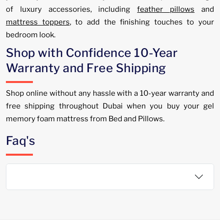
of luxury accessories, including
feather pillows
and
mattress toppers
, to add the finishing touches to your
bedroom look.
Shop with Confidence 10-Year
Warranty and Free Shipping
Shop online without any hassle with a 10-year warranty and
free shipping throughout Dubai when you buy your gel
memory foam mattress from Bed and Pillows.
Faq's