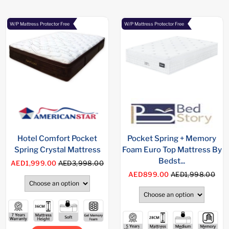
W/P Mattress Protector Free
W/P Mattress Protector Free
Hotel Comfort Pocket
Pocket Spring + Memory
Spring Crystal Mattress
Foam Euro Top Mattress By
Bedst...
AED1,999.00
AED3,998.00
AED899.00
AED1,998.00