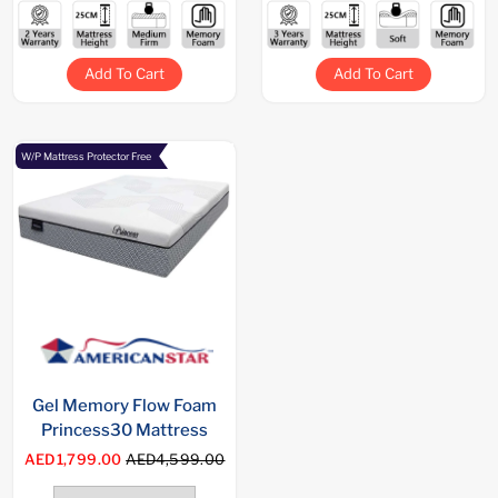
Add To Cart
Add To Cart
W/P Mattress Protector Free
Gel Memory Flow Foam
Princess30 Mattress
AED1,799.00
AED4,599.00