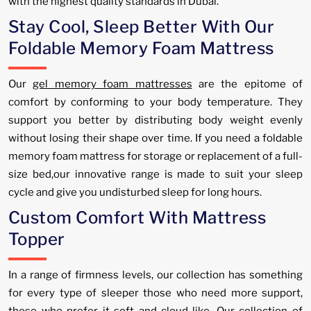
with the highest quality standards in Dubai.
Stay Cool, Sleep Better With Our
Foldable Memory Foam Mattress
Our
gel memory foam mattresses
are the epitome of
comfort by conforming to your body temperature. They
support you better by distributing body weight evenly
without losing their shape over time. If you need a foldable
memory foam mattress for storage or replacement of a full-
size bed,our innovative range is made to suit your sleep
cycle and give you undisturbed sleep for long hours.
Custom Comfort With Mattress
Topper
In a range of firmness levels, our collection has something
for every type of sleeper those who need more support,
those who prefer it soft and cloud-like. Our collection of