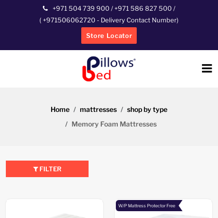
+971 504 739 900
/
+971 586 827 500
/
(
+971506062720
- Delivery Contact Number)
Store Locator
Home
mattresses
shop by type
Memory Foam Mattresses
FILTER
W/P Mattress Protector Free