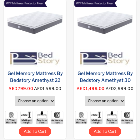
W/P Mattress Protector Free
W/P Mattress Protector Free
Gel Memory Mattress By
Gel Memory Mattress By
Bedstory Amethyst 22
Bedstory Amethyst 30
AED799.00
AED1,599.00
AED1,499.00
AED2,999.00
Add To Cart
Add To Cart