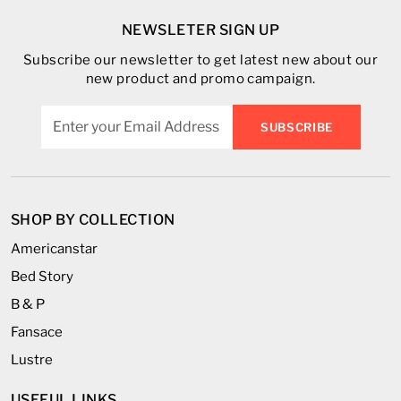
NEWSLETER SIGN UP
Subscribe our newsletter to get latest new about our
new product and promo campaign.
SUBSCRIBE
SHOP BY COLLECTION
Americanstar
Bed Story
B & P
Fansace
Lustre
USEFUL LINKS