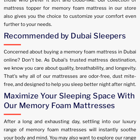
mattress topper for memory foam mattress in our store
also gives you the choice to customize your comfort even
further to your needs.
Recommended by Dubai Sleepers
Concerned about buying a memory foam mattress in Dubai
online? Don't be. As Dubai's trusted mattress destination,
we know you care about quality, breathability, and longevity.
That's why all of our mattresses are odor-free, dust mite-
free, and designed to help you sleep better night after night.
Maximize Your Sleeping Space With
Our Memory Foam Mattresses
After a long and exhausting day, settling into our luxury
range of memory foam mattresses will instantly soothe
your body and mind. You may also want to explore our range