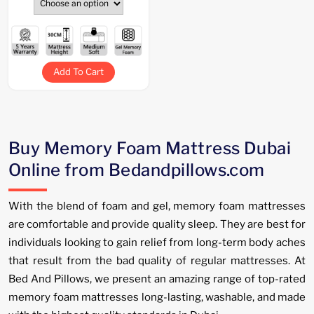
Add To Cart
Buy Memory Foam Mattress Dubai
Online from Bedandpillows.com
With the blend of foam and gel, memory foam mattresses
are comfortable and provide quality sleep. They are best for
individuals looking to gain relief from long-term body aches
that result from the bad quality of regular mattresses. At
Bed And Pillows, we present an amazing range of top-rated
memory foam mattresses long-lasting, washable, and made