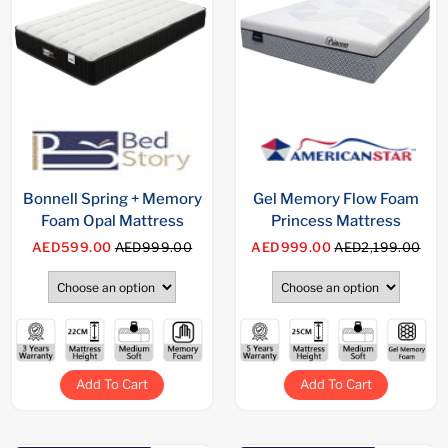
Bonnell Spring + Memory
Gel Memory Flow Foam
Foam Opal Mattress
Princess Mattress
AED599.00
AED999.00
AED999.00
AED2,199.00
Add To Cart
Add To Cart