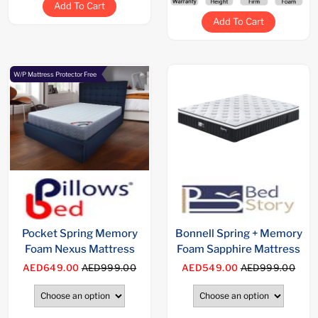
Add To Cart
Add To Cart
W/P Mattress Protector Free
Pocket Spring Memory
Bonnell Spring + Memory
Foam Nexus Mattress
Foam Sapphire Mattress
AED649.00
AED999.00
AED549.00
AED999.00