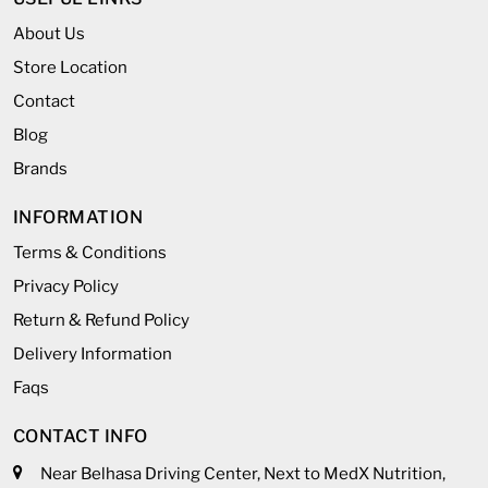
About Us
Store Location
Contact
Blog
Brands
INFORMATION
Terms & Conditions
Privacy Policy
Return & Refund Policy
Delivery Information
Faqs
CONTACT INFO
Near Belhasa Driving Center, Next to MedX Nutrition,