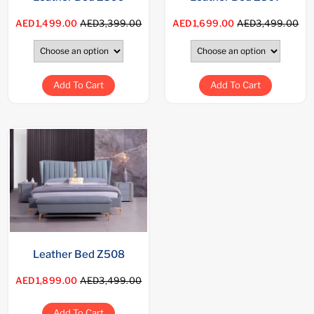
AED1,499.00
AED3,399.00
AED1,699.00
AED3,499.00
Add To Cart
Add To Cart
Leather Bed Z508
AED1,899.00
AED3,499.00
Add To Cart