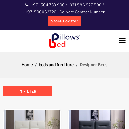
+971 504 739 900
/
+971 586 827 500
/
(
+971506062720
- Delivery Contact Number)
Store Locator
Home
beds and furniture
Designer Beds
FILTER