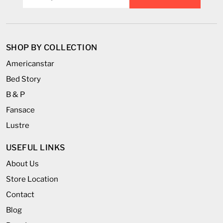
SHOP BY COLLECTION
Americanstar
Bed Story
B & P
Fansace
Lustre
USEFUL LINKS
About Us
Store Location
Contact
Blog