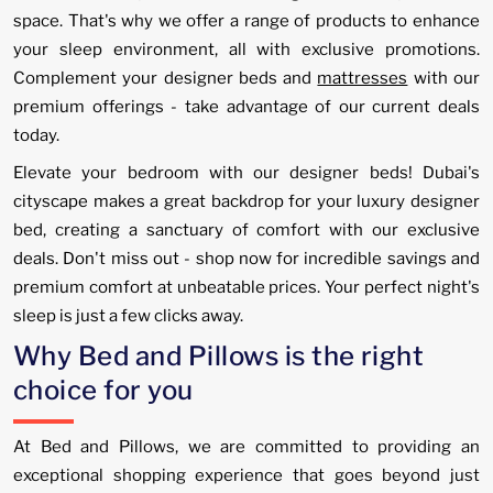
space. That's why we offer a range of products to enhance
your sleep environment, all with exclusive promotions.
Complement your designer beds and
mattresses
with our
premium offerings - take advantage of our current deals
today.
Elevate your bedroom with our designer beds! Dubai's
cityscape makes a great backdrop for your luxury designer
bed, creating a sanctuary of comfort with our exclusive
deals. Don't miss out - shop now for incredible savings and
premium comfort at unbeatable prices. Your perfect night's
sleep is just a few clicks away.
Why Bed and Pillows is the right
choice for you
At Bed and Pillows, we are committed to providing an
exceptional shopping experience that goes beyond just