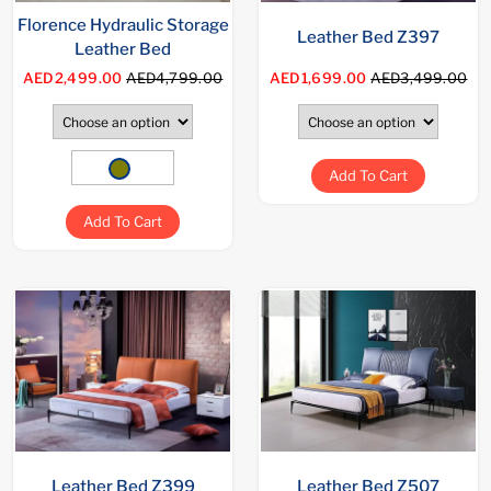
Florence Hydraulic Storage
Leather Bed Z397
Leather Bed
AED2,499.00
AED4,799.00
AED1,699.00
AED3,499.00
Add To Cart
Add To Cart
Leather Bed Z399
Leather Bed Z507