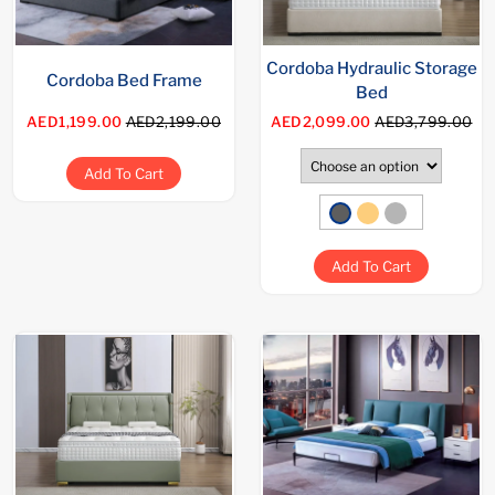
Cordoba Hydraulic Storage
Cordoba Bed Frame
Bed
AED1,199.00
AED2,199.00
AED2,099.00
AED3,799.00
Add To Cart
Add To Cart