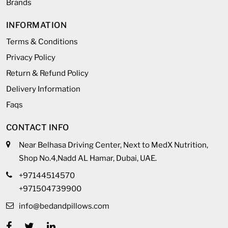
Brands
INFORMATION
Terms & Conditions
Privacy Policy
Return & Refund Policy
Delivery Information
Faqs
CONTACT INFO
Near Belhasa Driving Center, Next to MedX Nutrition,
Shop No.4,Nadd AL Hamar, Dubai, UAE.
+97144514570
+971504739900
info@bedandpillows.com