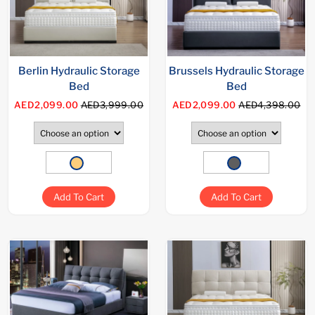
Berlin Hydraulic Storage
Brussels Hydraulic Storage
Bed
Bed
AED2,099.00
AED3,999.00
AED2,099.00
AED4,398.00
Add To Cart
Add To Cart