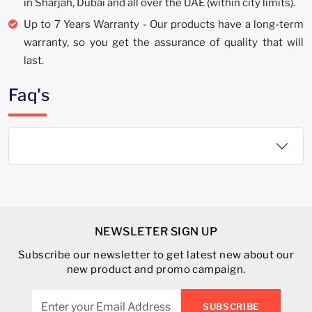
in Sharjah, Dubai and all over the UAE (within city limits).
Up to 7 Years Warranty - Our products have a long-term
warranty, so you get the assurance of quality that will
last.
Faq's
NEWSLETER SIGN UP
Subscribe our newsletter to get latest new about our
new product and promo campaign.
SUBSCRIBE