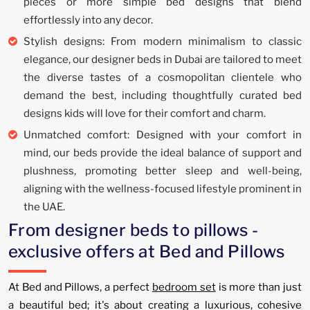
pieces or more simple bed designs that blend
effortlessly into any decor.
Stylish designs: From modern minimalism to classic
elegance, our designer beds in Dubai are tailored to meet
the diverse tastes of a cosmopolitan clientele who
demand the best, including thoughtfully curated bed
designs kids will love for their comfort and charm.
Unmatched comfort: Designed with your comfort in
mind, our beds provide the ideal balance of support and
plushness, promoting better sleep and well-being,
aligning with the wellness-focused lifestyle prominent in
the UAE.
From designer beds to pillows -
exclusive offers at Bed and Pillows
At Bed and Pillows, a perfect
bedroom set
is more than just
a beautiful bed; it's about creating a luxurious, cohesive