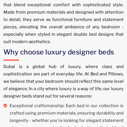
that blend exceptional comfort with sophisticated style.
Made from premium materials and designed with attention
to detail, they serve as functional furniture and statement
pieces, elevating the overall ambience of any bedroom -
especially when styled in elegant double bed designs that
suit modern aesthetics.
Why choose luxury designer beds
Dubai is a global hub of luxury, where class and
sophistication are part of everyday life. At Bed and Pillows,
we believe that your bedroom should reflect this same level
of elegance. In a city where luxury is a way of life, our luxury
designer beds stand out for several reasons:
Exceptional craftsmanship: Each bed in our collection is
crafted using premium materials, ensuring durability and
longevity - whether you're looking for elegant statement