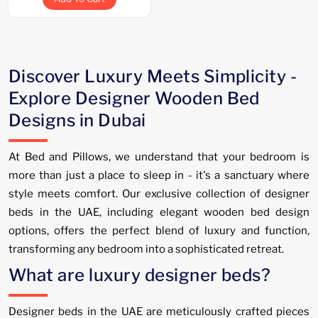
Discover Luxury Meets Simplicity -
Explore Designer Wooden Bed
Designs in Dubai
At Bed and Pillows, we understand that your bedroom is
more than just a place to sleep in - it's a sanctuary where
style meets comfort. Our exclusive collection of designer
beds in the UAE, including elegant wooden bed design
options, offers the perfect blend of luxury and function,
transforming any bedroom into a sophisticated retreat.
What are luxury designer beds?
Designer beds in the UAE are meticulously crafted pieces