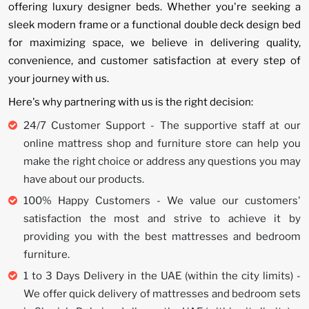
offering luxury designer beds. Whether you're seeking a
sleek modern frame or a functional double deck design bed
for maximizing space, we believe in delivering quality,
convenience, and customer satisfaction at every step of
your journey with us.
Here's why partnering with us is the right decision:
24/7 Customer Support - The supportive staff at our
online mattress shop and furniture store can help you
make the right choice or address any questions you may
have about our products.
100% Happy Customers - We value our customers'
satisfaction the most and strive to achieve it by
providing you with the best mattresses and bedroom
furniture.
1 to 3 Days Delivery in the UAE (within the city limits) -
We offer quick delivery of mattresses and bedroom sets