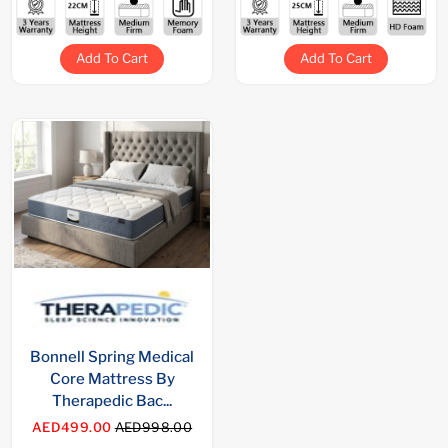
Add To Cart
Add To Cart
Bonnell Spring Medical
Core Mattress By
Therapedic Bac...
AED499.00
AED998.00