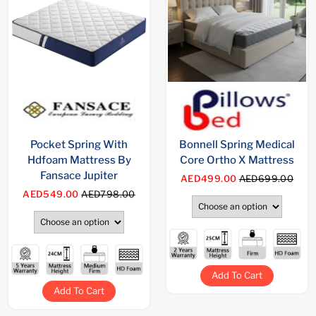
Pocket Spring With
Bonnell Spring Medical
Hdfoam Mattress By
Core Ortho X Mattress
Fansace Jupiter
AED499.00
AED699.00
AED549.00
AED798.00
Add To Cart
Add To Cart