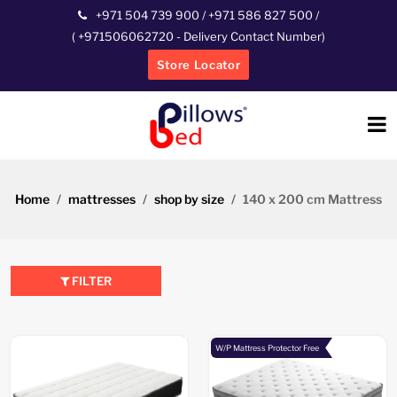
+971 504 739 900
/
+971 586 827 500
/
(
+971506062720
- Delivery Contact Number)
Store Locator
Home
mattresses
shop by size
140 x 200 cm Mattress
FILTER
W/P Mattress Protector Free