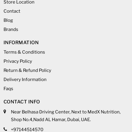
Store Location
Contact
Blog
Brands
INFORMATION
Terms & Conditions
Privacy Policy
Return & Refund Policy
Delivery Information
Faqs
CONTACT INFO
Near Belhasa Driving Center, Next to MedX Nutrition,
Shop No.4,Nadd AL Hamar, Dubai, UAE.
+97144514570