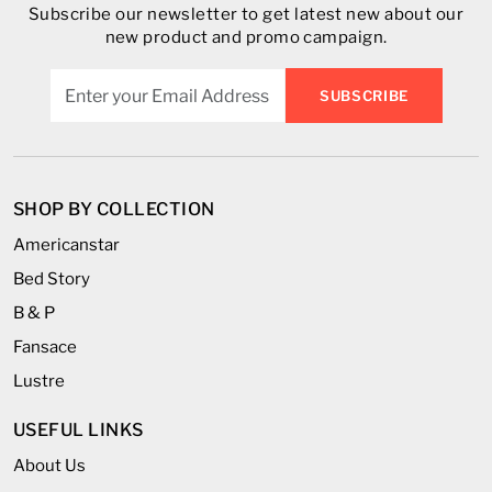
Subscribe our newsletter to get latest new about our
new product and promo campaign.
SUBSCRIBE
SHOP BY COLLECTION
Americanstar
Bed Story
B & P
Fansace
Lustre
USEFUL LINKS
About Us