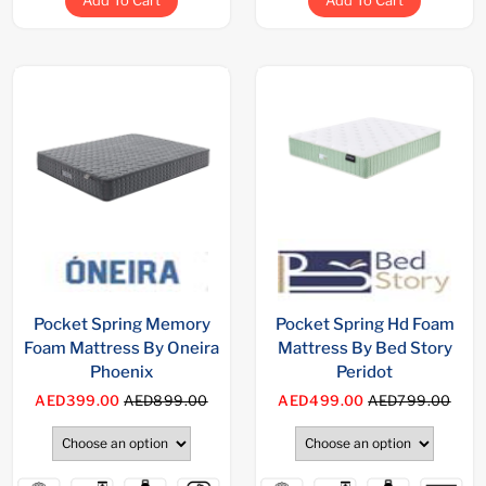
Add To Cart
Add To Cart
Pocket Spring Memory
Pocket Spring Hd Foam
Foam Mattress By Oneira
Mattress By Bed Story
Phoenix
Peridot
AED399.00
AED899.00
AED499.00
AED799.00