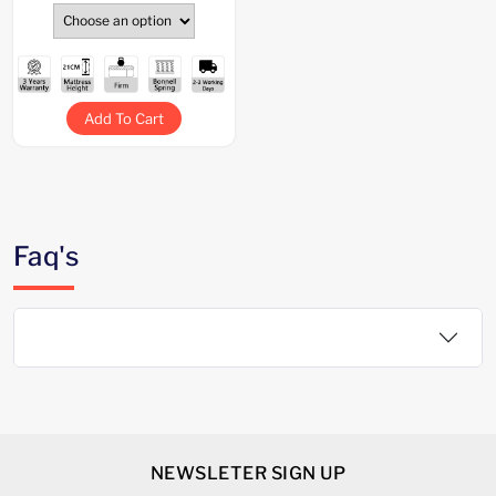
Add To Cart
Faq's
NEWSLETER SIGN UP