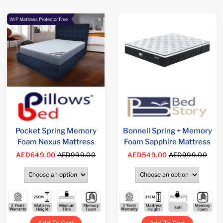
W/P Mattress Protector Free
Pocket Spring Memory
Bonnell Spring + Memory
Foam Nexus Mattress
Foam Sapphire Mattress
AED649.00
AED999.00
AED549.00
AED999.00