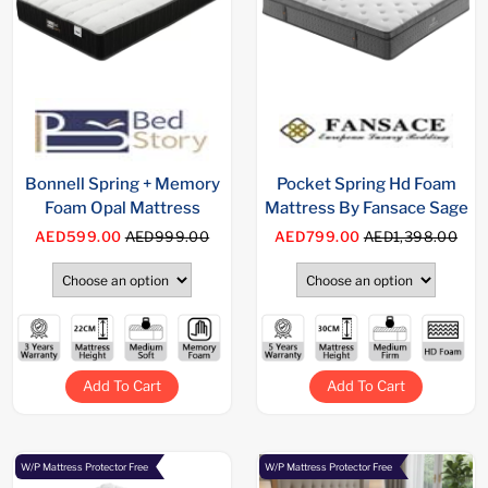
Bonnell Spring + Memory
Pocket Spring Hd Foam
Foam Opal Mattress
Mattress By Fansace Sage
AED599.00
AED999.00
AED799.00
AED1,398.00
Add To Cart
Add To Cart
W/P Mattress Protector Free
W/P Mattress Protector Free