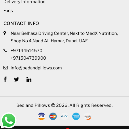
Delivery Information
Faqs
CONTACT INFO
Near Belhasa Driving Center, Next to MedX Nutrition,
Shop No.4,Nadd AL Hamar, Dubai, UAE.
+97144514570
+971504739900
info@bedandpillows.com
Bed and Pillows
2026. All Rights Reserved.