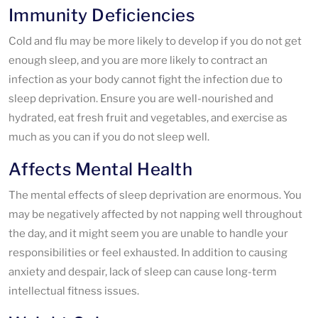
Immunity Deficiencies
Cold and flu may be more likely to develop if you do not get
enough sleep, and you are more likely to contract an
infection as your body cannot fight the infection due to
sleep deprivation. Ensure you are well-nourished and
hydrated, eat fresh fruit and vegetables, and exercise as
much as you can if you do not sleep well.
Affects Mental Health
The mental effects of sleep deprivation are enormous. You
may be negatively affected by not napping well throughout
the day, and it might seem you are unable to handle your
responsibilities or feel exhausted. In addition to causing
anxiety and despair, lack of sleep can cause long-term
intellectual fitness issues.