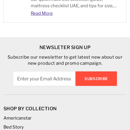
mattress checklist UAE, and tips for size,
type, and comfort.
Read More
NEWSLETER SIGN UP
Subscribe our newsletter to get latest new about our
new product and promo campaign.
SUBSCRIBE
SHOP BY COLLECTION
Americanstar
Bed Story