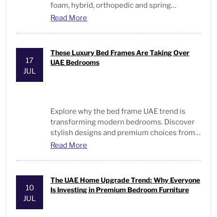
foam, hybrid, orthopedic and spring
mattresses for every sleeper and budget.
Read More
These Luxury Bed Frames Are Taking Over
17
UAE Bedrooms
JUL
Explore why the
bed frame UAE
trend is
transforming modern bedrooms. Discover
stylish designs and premium choices from
Bed and Pillows
.
Read More
The UAE Home Upgrade Trend: Why Everyone
10
Is Investing in Premium Bedroom Furniture
JUL