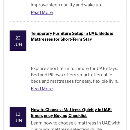
improve sleep quality and wake up
energized every day.
Read More
Temporary Furniture Setup in UAE: Beds &
22
Mattresses for Short-Term Stay
JUN
Explore short term furniture for UAE stays.
Bed and Pillows offers smart, affordable
beds and mattresses for easy, flexible living
solutions.
Read More
How to Choose a Mattress Quickly in UAE:
12
Emergency Buying Checklist
JUN
Learn
how to choose a mattress
in UAE with
our quick mattress selection guide,