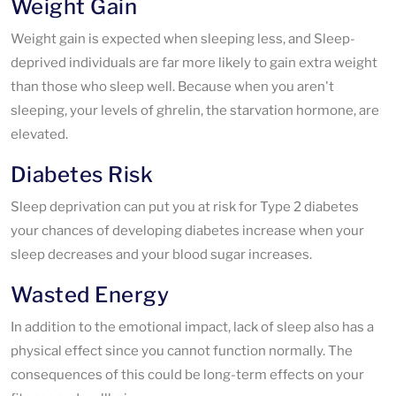
Weight Gain
Weight gain is expected when sleeping less, and Sleep-
deprived individuals are far more likely to gain extra weight
than those who sleep well. Because when you aren't
sleeping, your levels of ghrelin, the starvation hormone, are
elevated.
Diabetes Risk
Sleep deprivation can put you at risk for Type 2 diabetes
your chances of developing diabetes increase when your
sleep decreases and your blood sugar increases.
Wasted Energy
In addition to the emotional impact, lack of sleep also has a
physical effect since you cannot function normally. The
consequences of this could be long-term effects on your