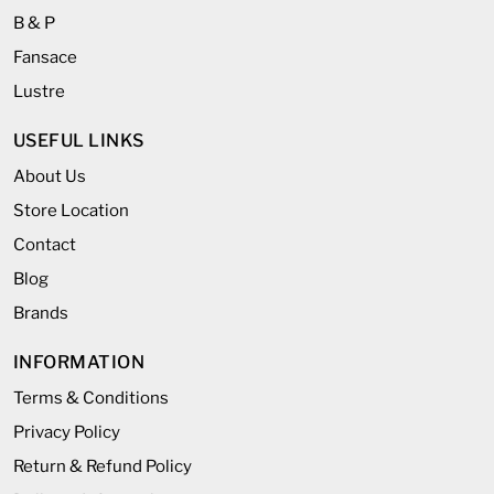
B & P
Fansace
Lustre
USEFUL LINKS
About Us
Store Location
Contact
Blog
Brands
INFORMATION
Terms & Conditions
Privacy Policy
Return & Refund Policy