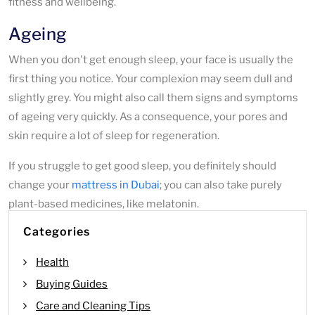
fitness and wellbeing.
Ageing
When you don't get enough sleep, your face is usually the
first thing you notice. Your complexion may seem dull and
slightly grey. You might also call them signs and symptoms
of ageing very quickly. As a consequence, your pores and
skin require a lot of sleep for regeneration.
If you struggle to get good sleep, you definitely should
change your
mattress in Dubai
; you can also take purely
plant-based medicines, like melatonin.
Categories
Health
Buying Guides
Care and Cleaning Tips