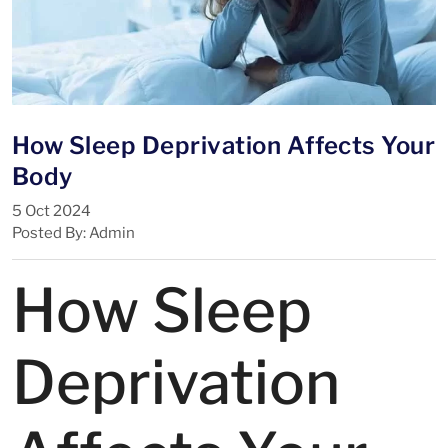
How Sleep Deprivation Affects Your
Body
5 Oct 2024
Posted By: Admin
How Sleep
Deprivation