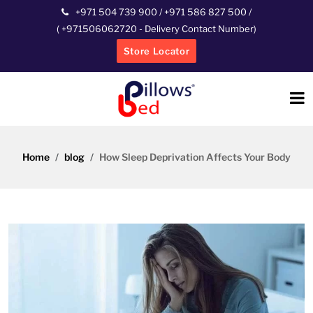
+971 504 739 900
/
+971 586 827 500
/
(
+971506062720
- Delivery Contact Number)
Store Locator
Home
blog
How Sleep Deprivation Affects Your Body