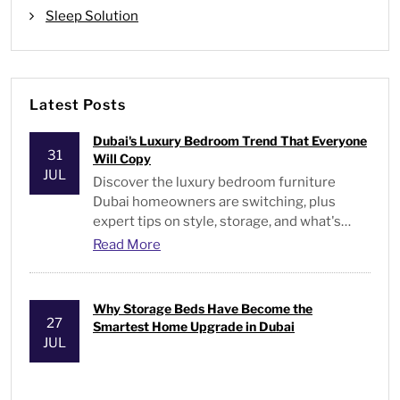
Sleep Solution
Latest Posts
Dubai's Luxury Bedroom Trend That Everyone
31
Will Copy
JUL
Discover the luxury bedroom furniture
Dubai homeowners are switching, plus
expert tips on style, storage, and what's
actually worth buying.
Read More
Why Storage Beds Have Become the
27
Smartest Home Upgrade in Dubai
JUL