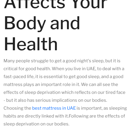
Affects Your
Body and
Health
Many people struggle to get a good night's sleep, but it is
critical for good health. When you live in UAE, to deal with a
fast-paced life, it is essential to get good sleep, and a good
mattress plays an important role in it. We can all see the
effects of sleep deprivation which reflects on our tired face
- but it also has serious implications on our bodies.
Choosing the
best mattress in UAE
is important, as sleeping
habits are directly linked with it.Following are the effects of
sleep deprivation on our bodies.