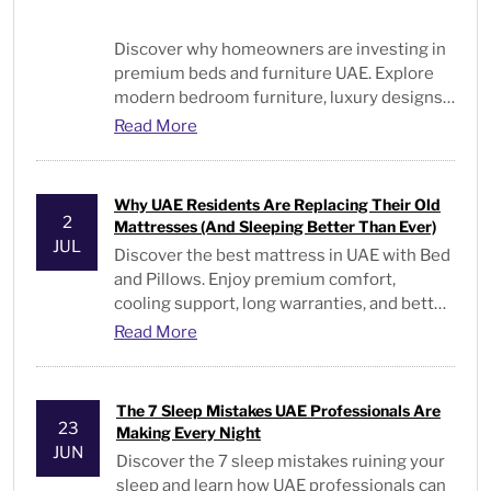
Discover why homeowners are investing in
premium beds and furniture UAE. Explore
modern bedroom furniture, luxury designs,
and expert buying tips.
Read More
Why UAE Residents Are Replacing Their Old
2
Mattresses (And Sleeping Better Than Ever)
JUL
Discover the best mattress in UAE with Bed
and Pillows. Enjoy premium comfort,
cooling support, long warranties, and better
sleep every night
Read More
The 7 Sleep Mistakes UAE Professionals Are
23
Making Every Night
JUN
Discover the 7 sleep mistakes ruining your
sleep and learn how UAE professionals can