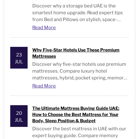
Discover why a storage bed UAE is the
smartest home upgrade. Read expert tips
from Bed and Pillows on stylish, space-
saving bedroom furniture. Visit us.
Read More
Why Five-Star Hotels Use These Premium
23
Mattresses
JUL
Discover why five-star hotels use premium
mattresses. Compare luxury hotel
mattresses, hybrid, pocket spring, memory
foam, & hotel-quality beds in the UAE.
Read More
The Ultimate Mattress Buying Guide UAE:
20
How to Choose the Best Mattress for Your
JUL
Body, Sleep Position & Budget
Discover the best mattress in UAE with our
expert buying guide. Compare memory