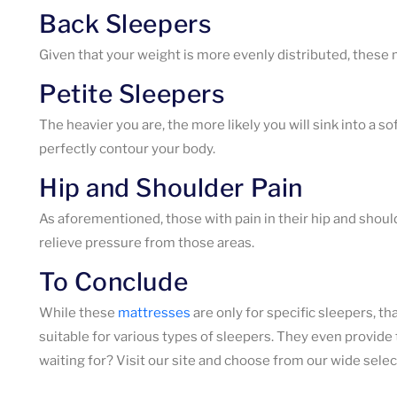
Back Sleepers
Given that your weight is more evenly distributed, these m
Petite Sleepers
The heavier you are, the more likely you will sink into a 
perfectly contour your body.
Hip and Shoulder Pain
As aforementioned, those with pain in their hip and shoul
relieve pressure from those areas.
To Conclude
While these
mattresses
are only for specific sleepers, t
suitable for various types of sleepers. They even provide
waiting for? Visit our site and choose from our wide selec