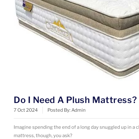
Do I Need A Plush Mattress?
7 Oct 2024
Posted By: Admin
Imagine spending the end of a long day snuggled up in a c
mattress, though, you ask?