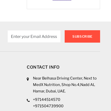
mattress checklist
UAE, and tips for size,
type, and comfort.
SUBSCRIBE
CONTACT INFO
Near Belhasa Driving Center, Next to
MedX Nutrition, Shop No.4,Nadd AL
Hamar, Dubai, UAE.
+97144514570
+971504739900