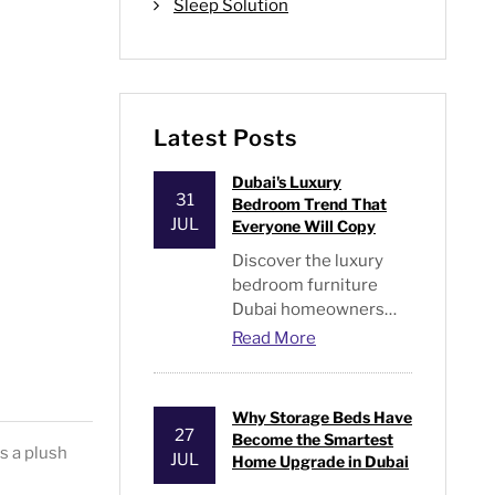
Sleep Solution
Latest Posts
Dubai's Luxury
31
Bedroom Trend That
JUL
Everyone Will Copy
Discover the luxury
bedroom furniture
Dubai homeowners
are switching, plus
Read More
expert tips on style,
storage, and what's
actually worth buying.
Why Storage Beds Have
27
Become the Smartest
s a plush
JUL
Home Upgrade in Dubai