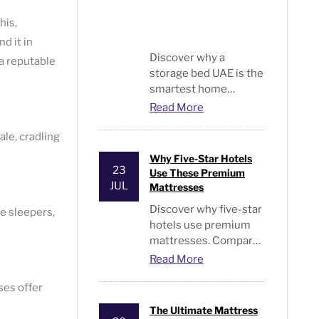
his,
d it in
Discover why a
a reputable
storage bed UAE is the
smartest home
upgrade. Read expert
Read More
tips from Bed and
Pillows on stylish,
ale, cradling
space-saving bedroom
Why Five-Star Hotels
furniture. Visit us.
23
Use These Premium
JUL
Mattresses
Discover why five-star
de sleepers,
hotels use premium
mattresses. Compare
luxury hotel
Read More
mattresses, hybrid,
ses offer
pocket spring, memory
foam, & hotel-quality
The Ultimate Mattress