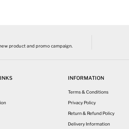
r new product and promo campaign.
LINKS
INFORMATION
Terms & Conditions
ion
Privacy Policy
Return & Refund Policy
Delivery Information