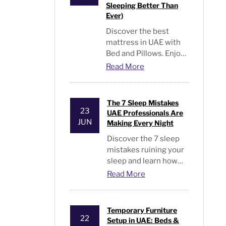
Sleeping Better Than
Ever)
Discover the best
mattress in UAE with
Bed and Pillows. Enjoy
premium comfort,
Read More
cooling support, long
warranties, and better
sleep every night
The 7 Sleep Mistakes
23
UAE Professionals Are
JUN
Making Every Night
Discover the 7 sleep
mistakes ruining your
sleep and learn how
UAE professionals can
Read More
improve sleep quality
and wake up energized
every day.
Temporary Furniture
22
Setup in UAE: Beds &