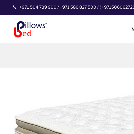
+971 504 739 900
/
+971 586 827 500
/
(
+97150606272