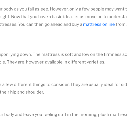
ur body as you fall asleep. However, only a few people may want t
ght. Now that you have a basic idea, let us move on to understan
attresses. You can then go ahead and buy a
mattress online
from 
 upon lying down. The mattress is soft and low on the firmness sc
e. They are, however, available in different varieties.
 few different things to consider. They are usually ideal for si
their hip and shoulder.
 body and leave you feeling stiff in the morning, plush mattres