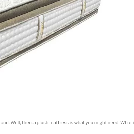
loud. Well, then, a plush mattress is what you might need. What i