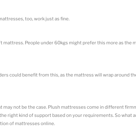
attresses, too, work just as fine.
soft mattress. People under 60kgs might prefer this more as the m
ders could benefit from this, as the mattress will wrap around t
hat may not be the case. Plush mattresses come in different firmn
 the right kind of support based on your requirements. So what a
tion of mattresses online.