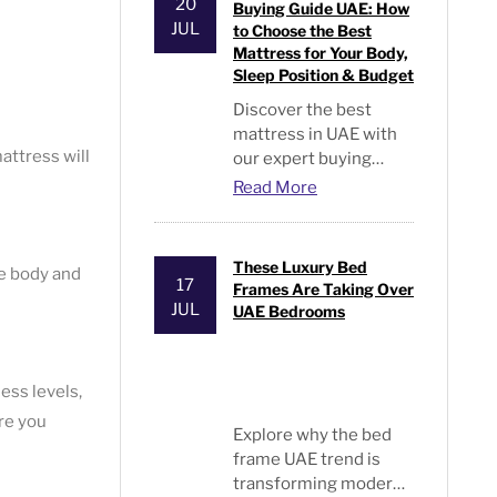
beds in the UAE.
20
Buying Guide UAE: How
JUL
to Choose the Best
Mattress for Your Body,
Sleep Position & Budget
Discover the best
mattress in UAE with
attress will
our expert buying
guide. Compare
Read More
memory foam, hybrid,
orthopedic and spring
mattresses for every
These Luxury Bed
he body and
sleeper and budget.
17
Frames Are Taking Over
JUL
UAE Bedrooms
ess levels,
re you
Explore why the
bed
frame UAE
trend is
transforming modern