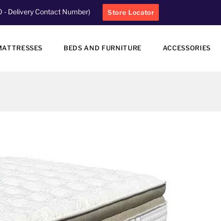
0
- Delivery Contact Number)
Store Locator
MATTRESSES
BEDS AND FURNITURE
ACCESSORIES