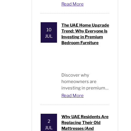
bedrooms. Discover
Read More
stylish designs and
premium choices from
Bed and Pillows
.
The UAE Home Upgrade
10
Trend: Why Everyone Is
JUL
Investing in Premium
Bedroom Furniture
Discover why
homeowners are
investing in premium
beds and furniture
Read More
UAE. Explore modern
bedroom furniture,
luxury designs, and
Why UAE Residents Are
expert buying tips.
2
Replacing Their Old
JUL
Mattresses (And