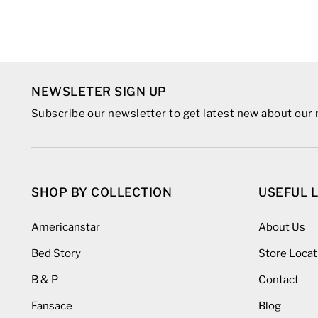
NEWSLETER SIGN UP
Subscribe our newsletter to get latest new about ou
SHOP BY COLLECTION
USEFUL 
Americanstar
About Us
Bed Story
Store Locat
B & P
Contact
Fansace
Blog