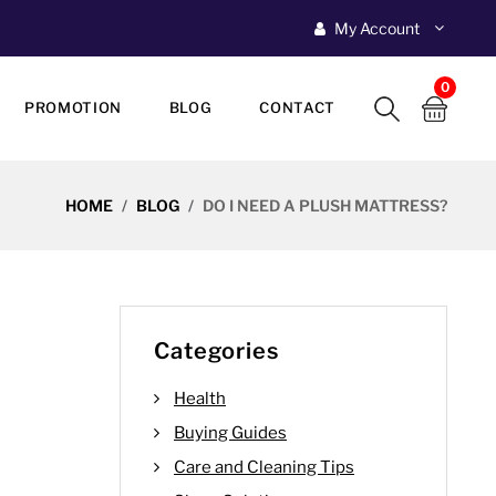
My Account
0
PROMOTION
BLOG
CONTACT
HOME
BLOG
DO I NEED A PLUSH MATTRESS?
Categories
Health
Buying Guides
Care and Cleaning Tips