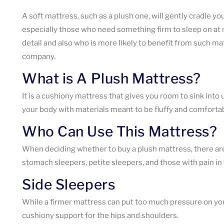
A soft mattress, such as a plush one, will gently cradle yo
especially those who need something firm to sleep on at ni
detail and also who is more likely to benefit from such m
company.
What is A Plush Mattress?
It is a cushiony mattress that gives you room to sink into
your body with materials meant to be fluffy and comfortabl
Who Can Use This Mattress?
When deciding whether to buy a plush mattress, there are a
stomach sleepers, petite sleepers, and those with pain in 
Side Sleepers
While a firmer mattress can put too much pressure on your
cushiony support for the hips and shoulders.