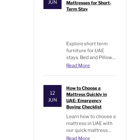
JUN
Mattresses for Short-
Term Stay
Explore short term
furniture for UAE
stays. Bed and Pillows
offers smart,
Read More
affordable beds and
mattresses for easy,
flexible living
How to Choose a
solutions.
12
Mattress Quickly in
JUN
UAE: Emergency
Buying Checklist
Learn
how to choose a
mattress
in UAE with
our quick mattress
selection guide,
Read More