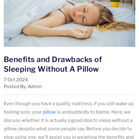
Benefits and Drawbacks of
Sleeping Without A Pillow
7 Oct 2024
Posted By: Admin
Even though you have a quality mattress, if you still wake up
feeling sore, your
pillow
is undoubtedly to blame. Here, we
discuss whether it is actually a good idea to sleep without a
pillow, despite what some people say. Before you decide to
stop using one, we'll assist you in weighing the benefits and