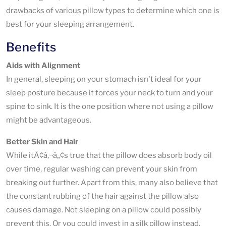
drawbacks of various pillow types to determine which one is
best for your sleeping arrangement.
Benefits
Aids with Alignment
In general, sleeping on your stomach isn't ideal for your
sleep posture because it forces your neck to turn and your
spine to sink. It is the one position where not using a pillow
might be advantageous.
Better Skin and Hair
While itÃ¢â‚¬â„¢s true that the pillow does absorb body oil
over time, regular washing can prevent your skin from
breaking out further. Apart from this, many also believe that
the constant rubbing of the hair against the pillow also
causes damage. Not sleeping on a pillow could possibly
prevent this. Or you could invest in a silk pillow instead.