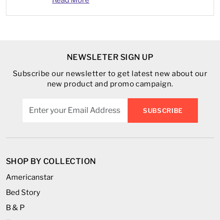
NEWSLETER SIGN UP
Subscribe our newsletter to get latest new about our
new product and promo campaign.
SUBSCRIBE
SHOP BY COLLECTION
Americanstar
Bed Story
B & P