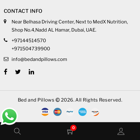
CONTACT INFO
Near Belhasa Driving Center, Next to MedX Nutrition,
Shop No.4,Nadd AL Hamar, Dubai, UAE.
+97144514570
+971504739900
info@bedandpillows.com
Bed and Pillows
2026. All Rights Reserved.
0