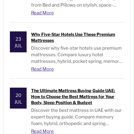
from Bed and Pillows on stylish, space-
saving bedroom furniture. Visit us.
Read More
Why Five-Star Hotels Use These Premium
23
Mattresses
JUL
Discover why five-star hotels use premium
mattresses. Compare luxury hotel
mattresses, hybrid, pocket spring, memory
foam, & hotel-quality beds in the UAE.
Read More
The Ultimate Mattress Buying Guide UAE:
20
How to Choose the Best Mattress for Your
JUL
Body, Sleep Position & Budget
Discover the best mattress in UAE with our
expert buying guide. Compare memory
foam, hybrid, orthopedic and spring
mattresses for every sleeper and budget.
Read More