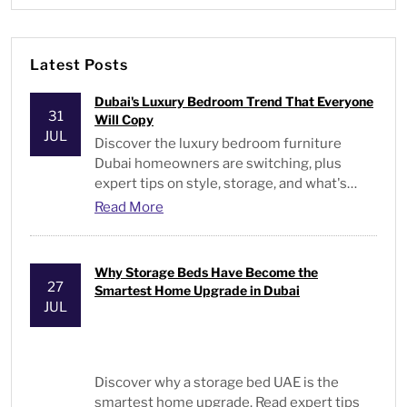
Latest Posts
Dubai's Luxury Bedroom Trend That Everyone
31
Will Copy
JUL
Discover the luxury bedroom furniture
Dubai homeowners are switching, plus
expert tips on style, storage, and what's
actually worth buying.
Read More
Why Storage Beds Have Become the
27
Smartest Home Upgrade in Dubai
JUL
Discover why a storage bed UAE is the
smartest home upgrade. Read expert tips