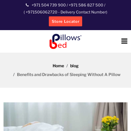
+971 504 739 900
/
+971 586 827 500
/
(
+971506062720
- Delivery Contact Number)
Store Locator
Home
blog
Benefits and Drawbacks of Sleeping Without A Pillow