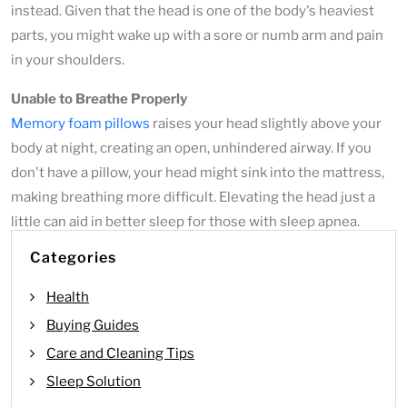
instead. Given that the head is one of the body's heaviest
parts, you might wake up with a sore or numb arm and pain
in your shoulders.
Unable to Breathe Properly
Memory foam pillows
raises your head slightly above your
body at night, creating an open, unhindered airway. If you
don't have a pillow, your head might sink into the mattress,
making breathing more difficult. Elevating the head just a
little can aid in better sleep for those with sleep apnea.
Categories
Health
Buying Guides
Care and Cleaning Tips
Sleep Solution