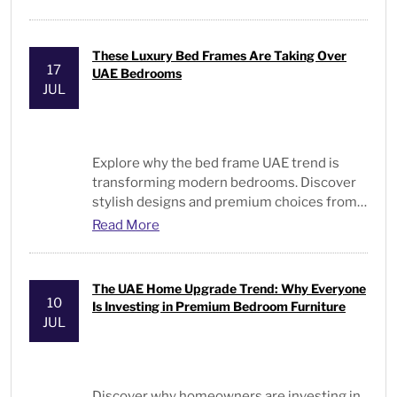
These Luxury Bed Frames Are Taking Over
17
UAE Bedrooms
JUL
Explore why the
bed frame UAE
trend is
transforming modern bedrooms. Discover
stylish designs and premium choices from
Bed and Pillows
.
Read More
The UAE Home Upgrade Trend: Why Everyone
10
Is Investing in Premium Bedroom Furniture
JUL
Discover why homeowners are investing in