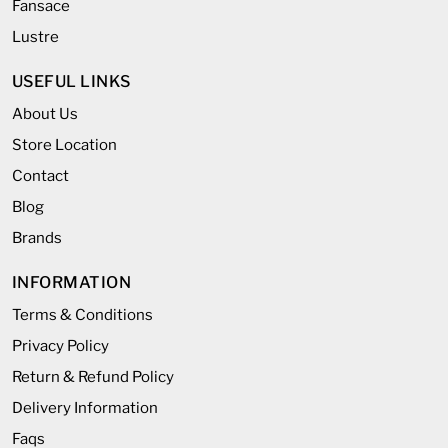
Fansace
Lustre
USEFUL LINKS
About Us
Store Location
Contact
Blog
Brands
INFORMATION
Terms & Conditions
Privacy Policy
Return & Refund Policy
Delivery Information
Faqs