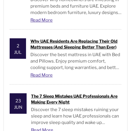
premium beds and furniture UAE. Explore
modern bedroom furniture, luxury designs,
and expert buying tips.
Read More
Why UAE Residents Are Replacing Their Old
2
Mattresses (And Sleeping Better Than Ever)
JUL
Discover the best mattress in UAE with Bed
and Pillows. Enjoy premium comfort,
cooling support, long warranties, and better
sleep every night
Read More
The 7 Sleep Mistakes UAE Professionals Are
23
Making Every Night
JUN
Discover the 7 sleep mistakes ruining your
sleep and learn how UAE professionals can
improve sleep quality and wake up
energized every day.
Read More