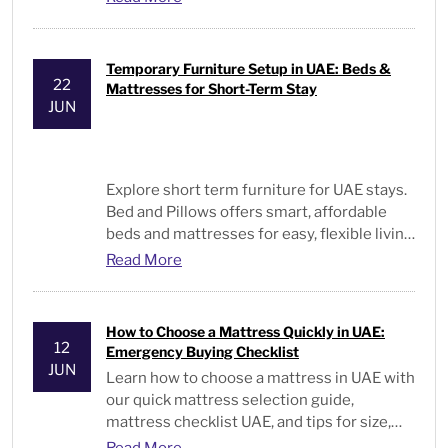
Temporary Furniture Setup in UAE: Beds &
22
Mattresses for Short-Term Stay
JUN
Explore short term furniture for UAE stays.
Bed and Pillows offers smart, affordable
beds and mattresses for easy, flexible living
solutions.
Read More
How to Choose a Mattress Quickly in UAE:
12
Emergency Buying Checklist
JUN
Learn
how to choose a mattress
in UAE with
our quick mattress selection guide,
mattress checklist UAE, and tips for size,
type, and comfort.
Read More