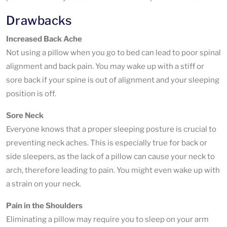
Drawbacks
Increased Back Ache
Not using a pillow when you go to bed can lead to poor spinal
alignment and back pain. You may wake up with a stiff or
sore back if your spine is out of alignment and your sleeping
position is off.
Sore Neck
Everyone knows that a proper sleeping posture is crucial to
preventing neck aches. This is especially true for back or
side sleepers, as the lack of a pillow can cause your neck to
arch, therefore leading to pain. You might even wake up with
a strain on your neck.
Pain in the Shoulders
Eliminating a pillow may require you to sleep on your arm