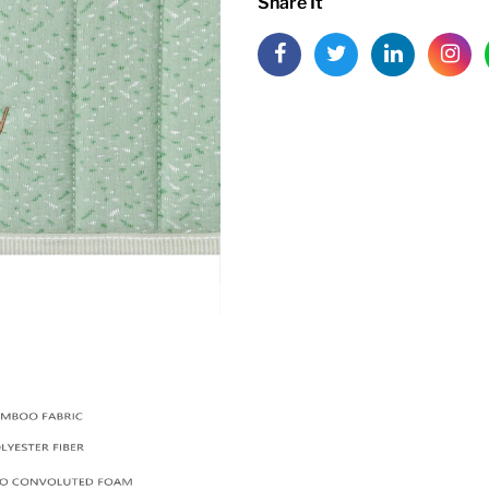
Share It