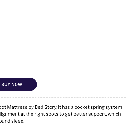
BUY NOW
ot Mattress by Bed Story, it has a pocket spring system
alignment at the right spots to get better support, which
sound sleep.