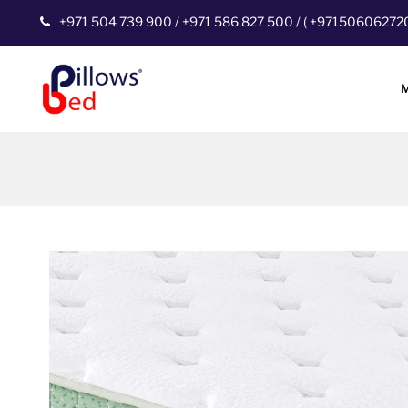
+971 504 739 900
/
+971 586 827 500
/
(
+97150606272