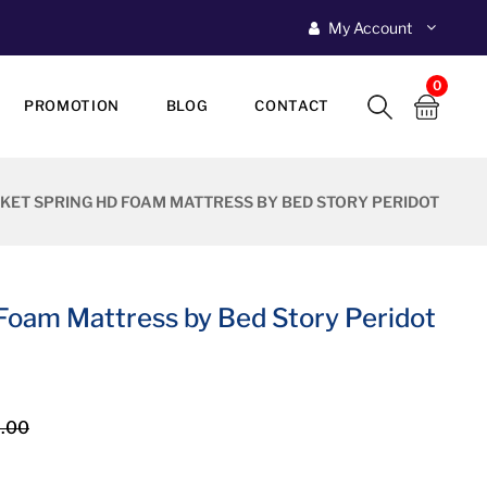
My Account
0
PROMOTION
BLOG
CONTACT
KET SPRING HD FOAM MATTRESS BY BED STORY PERIDOT
Foam Mattress by Bed Story Peridot
.00