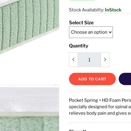
Stock Availabilty:
InStock
Select Size
Quantity
ADD TO CART
Pocket Spring + HD Foam Perid
specially designed for spinal 
relieves body pain and gives 