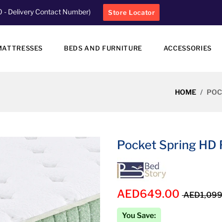
0
- Delivery Contact Number)
Store Locator
MATTRESSES
BEDS AND FURNITURE
ACCESSORIES
HOME
POC
Pocket Spring HD 
AED649.00
AED1,099
You Save: