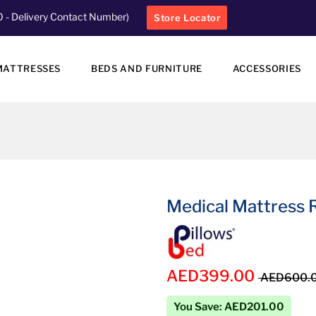
0
- Delivery Contact Number)
Store Locator
MATTRESSES
BEDS AND FURNITURE
ACCESSORIES
Medical Mattress R
AED399.00
AED600.
You Save: AED201.00