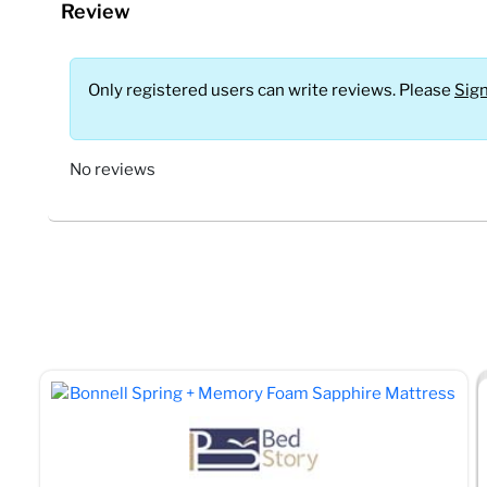
Review
Only registered users can write reviews. Please
Sign
No reviews