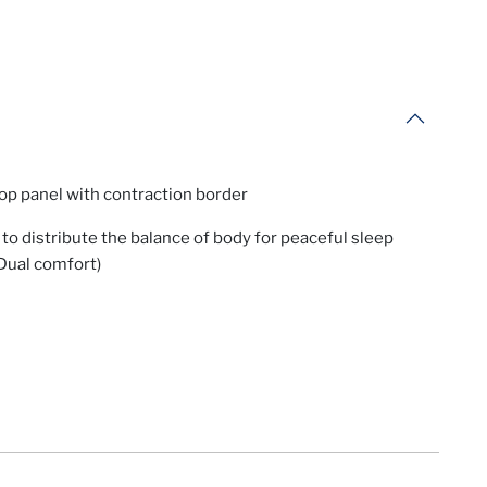
op panel with contraction border
to distribute the balance of body for peaceful sleep
Dual comfort)