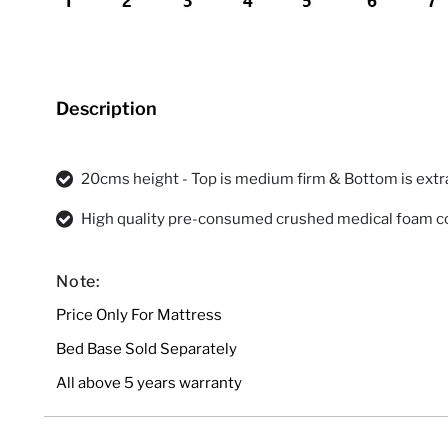
Description
20cms height - Top is medium firm & Bottom is extr
High quality pre-consumed crushed medical foam c
Note:
Price Only For Mattress
Bed Base Sold Separately
All above 5 years warranty