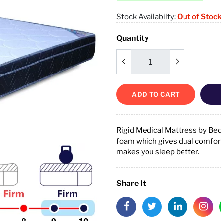
Stock Availabilty:
Out of Stoc
Quantity
ADD TO CART
Rigid Medical Mattress by Be
foam which gives dual comfort 
makes you sleep better.
Share It