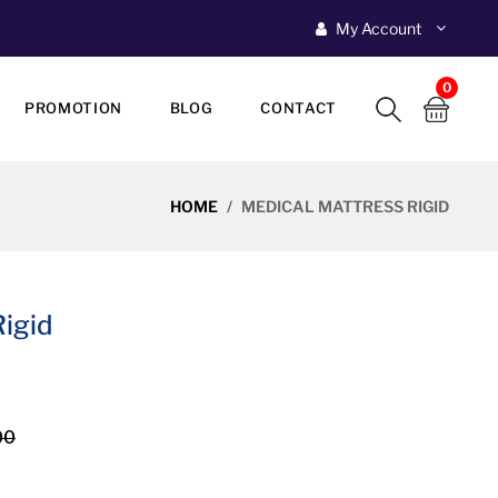
My Account
0
PROMOTION
BLOG
CONTACT
HOME
MEDICAL MATTRESS RIGID
igid
00