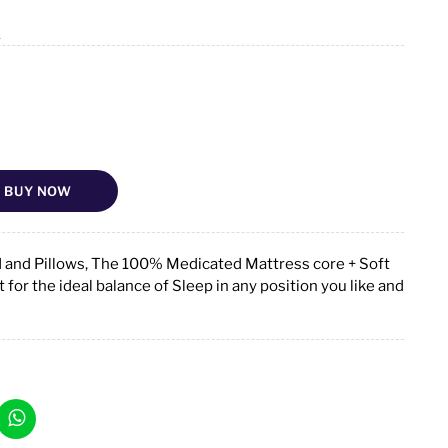
k
BUY NOW
d and Pillows, The 100% Medicated Mattress core + Soft
for the ideal balance of Sleep in any position you like and