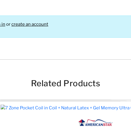
 in
or
create an account
Related Products