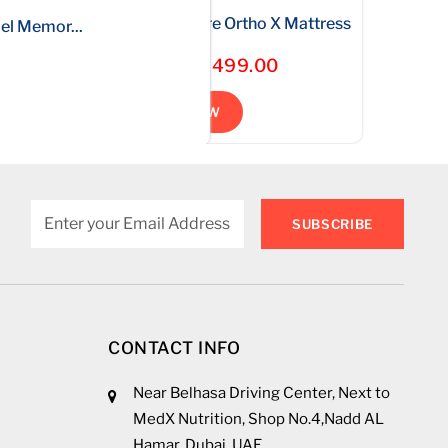
ft...
.
(no...
Bonnell Spring Medical Core Ortho X Mattress
otel Comf...
Gel Memor...
Starting * AED499.00
SHOP NOW
SUBSCRIBE
CONTACT INFO
Near Belhasa Driving Center, Next to
MedX Nutrition, Shop No.4,Nadd AL
Hamar, Dubai, UAE.