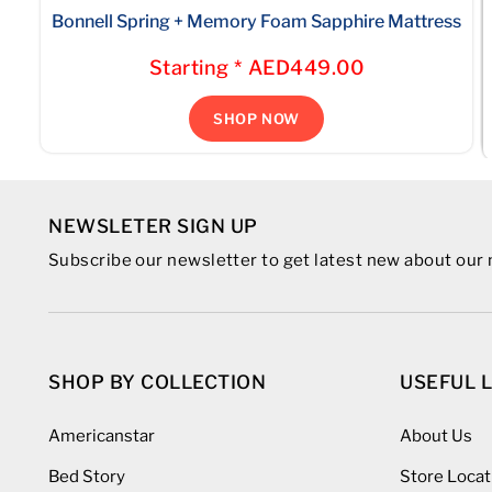
Bonnell Spring + Memory Foam Sapphire Mattress
Starting * AED449.00
SHOP NOW
NEWSLETER SIGN UP
Subscribe our newsletter to get latest new about ou
SHOP BY COLLECTION
USEFUL 
Americanstar
About Us
Bed Story
Store Locat