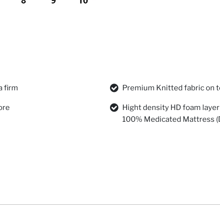
a firm
Premium Knitted fabric on t
ore
Hight density HD foam layer 
100% Medicated Mattress (