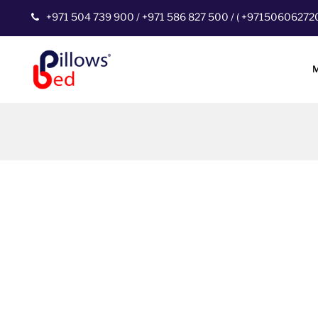
+971 504 739 900
/
+971 586 827 500
/
(
+97150606272