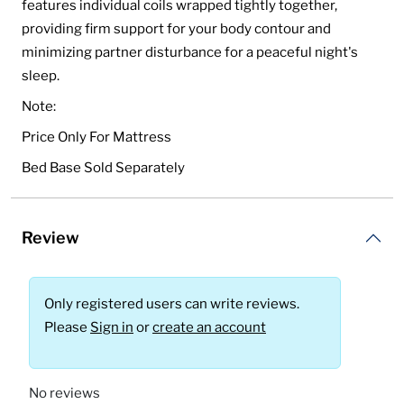
features individual coils wrapped tightly together,
providing firm support for your body contour and
minimizing partner disturbance for a peaceful night's
sleep.
Note:
Price Only For Mattress
Bed Base Sold Separately
Review
Only registered users can write reviews.
Please
Sign in
or
create an account
No reviews