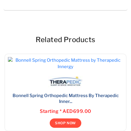
Related Products
Bonnell Spring Orthopedic Mattress By Therapedic
Inner...
Starting * AED699.00
SHOP NOW