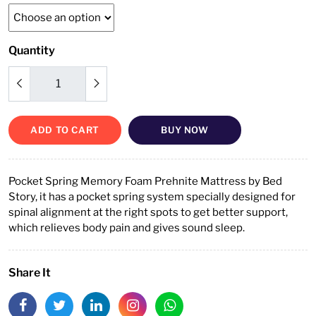
Quantity
ADD TO CART
BUY NOW
Pocket Spring Memory Foam Prehnite Mattress by Bed
Story, it has a pocket spring system specially designed for
spinal alignment at the right spots to get better support,
which relieves body pain and gives sound sleep.
Share It