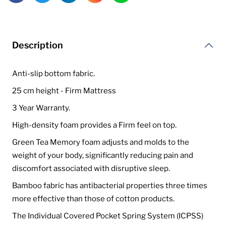
Description
Anti-slip bottom fabric.
25 cm height - Firm Mattress
3 Year Warranty.
High-density foam provides a Firm feel on top.
Green Tea Memory foam adjusts and molds to the
weight of your body, significantly reducing pain and
discomfort associated with disruptive sleep.
Bamboo fabric has antibacterial properties three times
more effective than those of cotton products.
The Individual Covered Pocket Spring System (ICPSS)