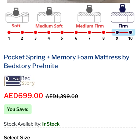
Pocket Spring + Memory Foam Mattress by
Bedstory Prehnite
AED699.00
AED1,399.00
You Save:
Stock Availabilty:
InStock
Select Size