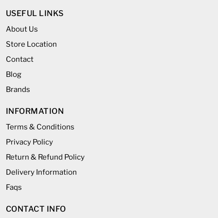
USEFUL LINKS
About Us
Store Location
Contact
Blog
Brands
INFORMATION
Terms & Conditions
Privacy Policy
Return & Refund Policy
Delivery Information
Faqs
CONTACT INFO