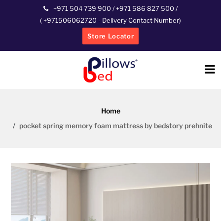
+971 504 739 900
/
+971 586 827 500
/
(
+971506062720
- Delivery Contact Number)
Store Locator
Home
pocket spring memory foam mattress by bedstory prehnite